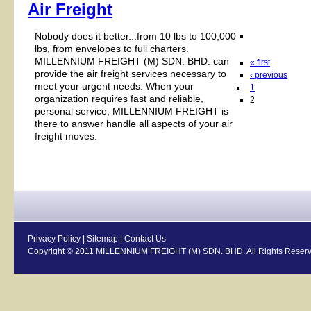
Air Freight
Nobody does it better...from 10 lbs to 100,000
lbs, from envelopes to full charters.
MILLENNIUM FREIGHT (M) SDN. BHD. can
« first
provide the air freight services necessary to
‹ previous
meet your urgent needs. When your
1
organization requires fast and reliable,
2
personal service, MILLENNIUM FREIGHT is
there to answer handle all aspects of your air
freight moves.
Privacy Policy
|
Sitemap
|
Contact Us
Copyright © 2011 MILLENNIUM FREIGHT (M) SDN. BHD. All Rights Reserv