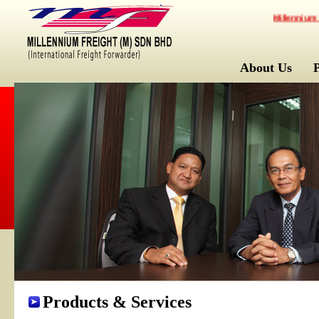
Millennium Frei
About Us
Products & Services