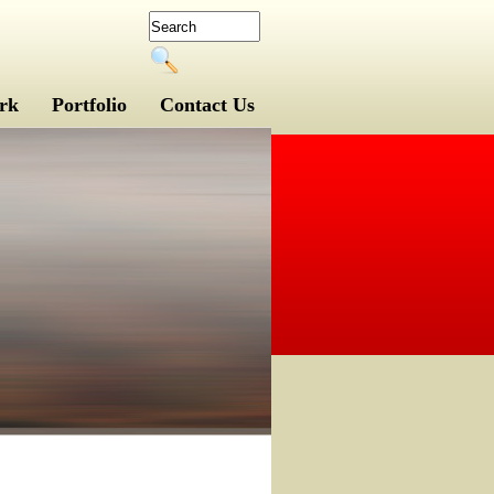
rk
Portfolio
Contact Us