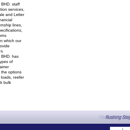
BHD. staff
tion services,
ale and Letter
inancial
amship lines,
ecifications,
toms
 in which our
rovide
rs
 BHD. has
ypes of
tainer
s the options
 loads, reefer
k bulk