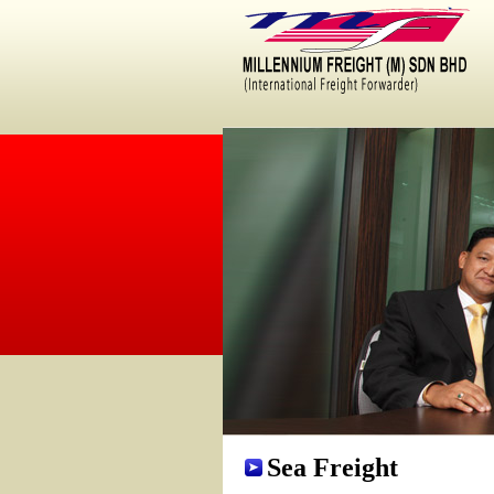
um Freight is one of the appointed company for Multimodal Transportation Oper
Sea Freight