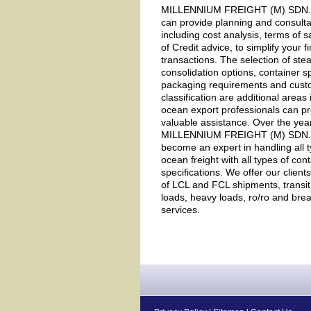
MILLENNIUM FREIGHT (M) SDN. 
can provide planning and consulta
including cost analysis, terms of s
of Credit advice, to simplify your f
transactions. The selection of ste
consolidation options, container sp
packaging requirements and cus
classification are additional areas
ocean export professionals can p
valuable assistance. Over the yea
MILLENNIUM FREIGHT (M) SDN.
become an expert in handling all t
ocean freight with all types of con
specifications. We offer our client
of LCL and FCL shipments, transit
loads, heavy loads, ro/ro and brea
services.