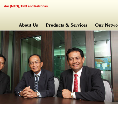
ator (MTO), TNB and Petronas.
About Us
Products & Services
Our Netwo