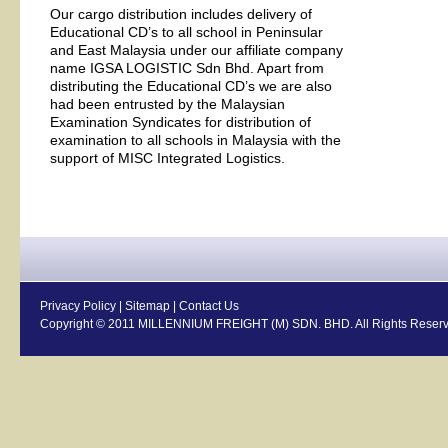
Our cargo distribution includes delivery of
Educational CD’s to all school in Peninsular
and East Malaysia under our affiliate company
name IGSA LOGISTIC Sdn Bhd. Apart from
distributing the Educational CD’s we are also
had been entrusted by the Malaysian
Examination Syndicates for distribution of
examination to all schools in Malaysia with the
support of MISC Integrated Logistics.
Privacy Policy
|
Sitemap
|
Contact Us
Copyright © 2011 MILLENNIUM FREIGHT (M) SDN. BHD. All Rights Reserv