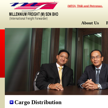
mpany for Multimodal Transportation Operator (MTO), TNB and Petronas.
About Us
Cargo Distribution